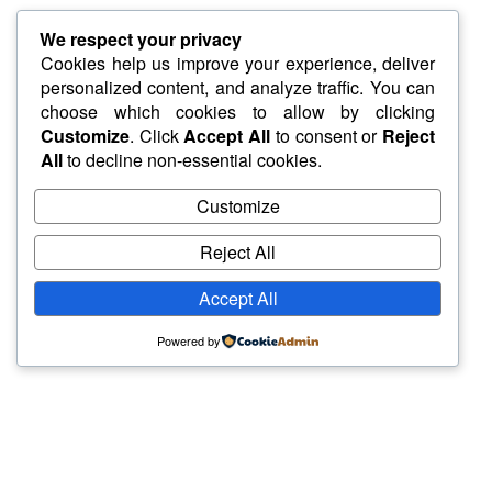
We respect your privacy
Cookies help us improve your experience, deliver
personalized content, and analyze traffic. You can
choose which cookies to allow by clicking
Customize
. Click
Accept All
to consent or
Reject
All
to decline non-essential cookies.
Customize
Reject All
Accept All
Powered by