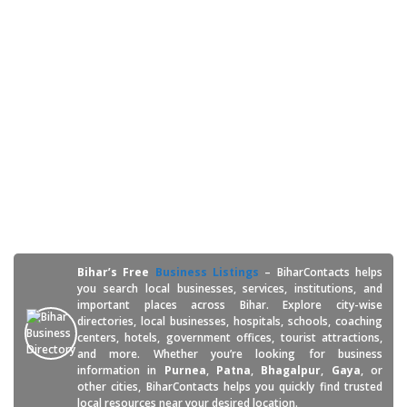
Welcome to Bihar's
Free Business Listings -
BiharContacts
Bihar’s Free
Business Listings
– BiharContacts helps
you search local businesses, services, institutions, and
important places across Bihar. Explore city-wise
directories, local businesses, hospitals, schools, coaching
centers, hotels, government offices, tourist attractions,
and more. Whether you’re looking for business
information in
Purnea
,
Patna
,
Bhagalpur
,
Gaya
, or
other cities, BiharContacts helps you quickly find trusted
local resources near your desired location.