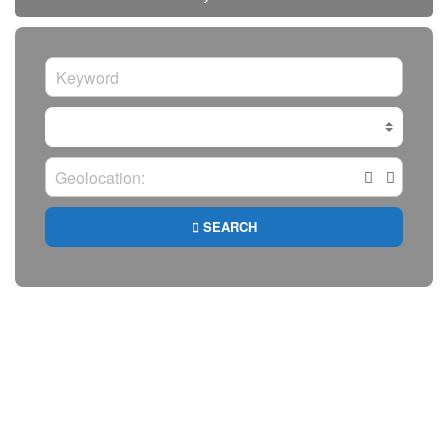
SEARCH